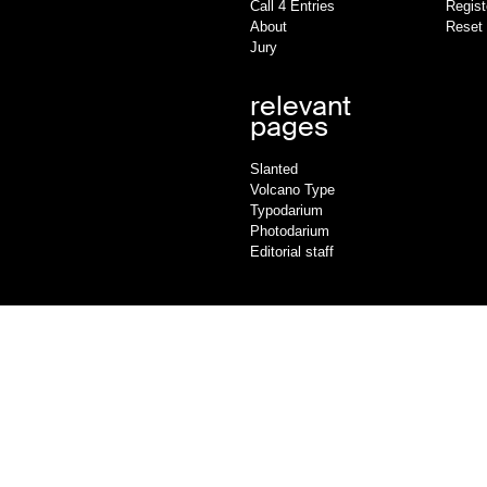
Call 4 Entries
Regist
About
Reset
Jury
relevant
pages
Slanted
Volcano Type
Typodarium
Photodarium
Editorial staff