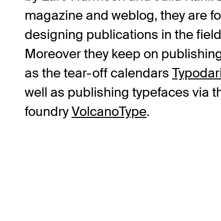
magazine and weblog, they are fo
designing publications in the fiel
Moreover they keep on publishin
as the tear-off calendars
Typodar
well as publishing typefaces via 
foundry
VolcanoType
.