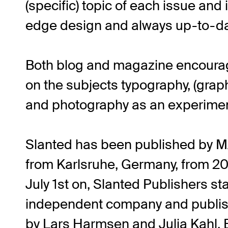
(specific) topic of each issue and 
edge design and always up-to-da
Both blog and magazine encourag
on the subjects typography, (graphi
and photography as an experiment
Slanted has been published by
from Karlsruhe, Germany, from 20
July 1st on, Slanted Publishers st
independent company and publish
by Lars Harmsen and Julia Kahl. 