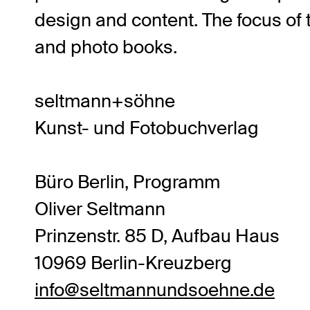
design and content. The focus of t
and photo books.
seltmann+söhne
Kunst- und Fotobuchverlag
Büro Berlin, Programm
Oliver Seltmann
Prinzenstr. 85 D, Aufbau Haus
10969 Berlin-Kreuzberg
info@seltmannundsoehne.de