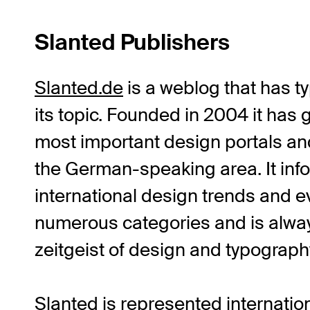
Slanted Publishers
Slanted.de
is a weblog that has 
its topic. Founded in 2004 it has 
most important design portals an
the German-speaking area. It inf
international design trends and e
numerous categories and is always
zeitgeist of design and typograph
Slanted is represented internati