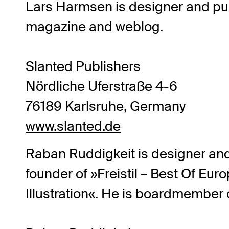
Lars Harmsen
is designer and pub
magazine and weblog.
Slanted Publishers
Nördliche Uferstraße 4-6
76189 Karlsruhe, Germany
www.slanted.de
Raban Ruddigkeit
is designer and 
founder of »Freistil – Best Of E
Illustration«. He is boardmembe