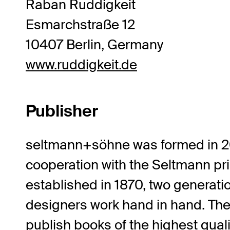
Raban Ruddigkeit
Esmarchstraße 12
10407 Berlin, Germany
www.ruddigkeit.de
Publisher
seltmann+söhne
was formed in 2
cooperation with the Seltmann pr
established in 1870, two generati
designers work hand in hand. The
publish books of the highest quali