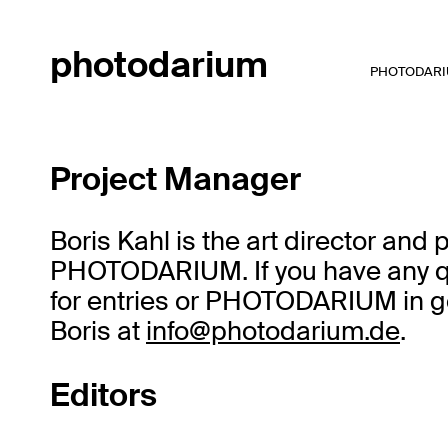
photodarium
PHOTODARI
Project Manager
Boris Kahl is the art director and
PHOTODARIUM. If you have any qu
for entries or PHOTODARIUM in ge
Boris at
info@photodarium.de
.
Editors