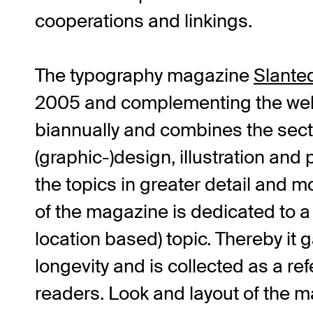
cooperations and linkings.
The typography magazine
Slante
2005 and complementing the web
biannually and combines the sect
(graphic-)design, illustration and 
the topics in greater detail and m
of the magazine is dedicated to a
location based) topic. Thereby it 
longevity and is collected as a re
readers. Look and layout of the m