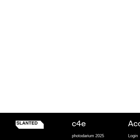
c4e
Ac
Slanted c4e
Homepage
photodarium 2025
Login