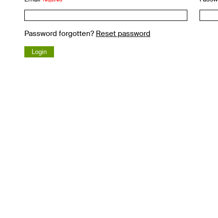
Password forgotten?
Reset password
Login