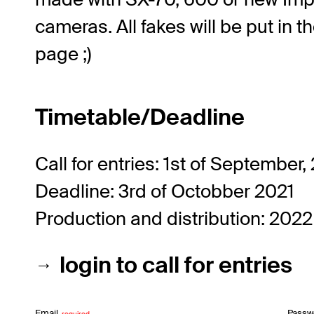
cameras. All fakes will be put in t
page ;)
Timetable/Deadline
Call for entries: 1st of September,
Deadline: 3rd of Octobber 2021
Production and distribution: 2022
login to call for entries
Email
Passw