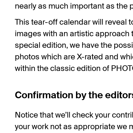
nearly as much important as the ph
This tear-off calendar will reveal 
images with an artistic approach t
special edition, we have the possibi
photos which are X-rated and wh
within the classic edition of PH
Confirmation by the editor
Notice that we’ll check your contri
your work not as appropriate we m