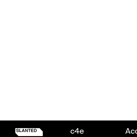
c4e
Ac
Slanted c4e
Homepage