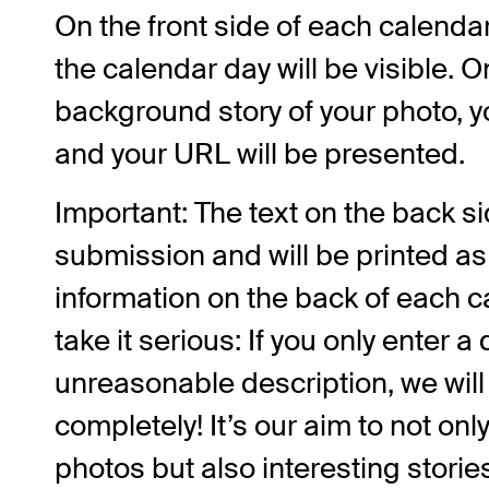
On the front side of each calenda
the calendar day will be visible. On
background story of your photo, y
and your URL will be presented.
Important: The text on the back sid
submission and will be printed a
information on the back of each c
take it serious: If you only enter 
unreasonable description, we wil
completely! It’s our aim to not onl
photos but also interesting stories