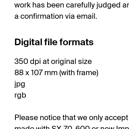
work has been carefully judged an
a confirmation via email.
Digital file formats
350 dpi at original size
88 x 107 mm (with frame)
jpg
rgb
Please notice that we only accept 
made with SX-70, 600 or new Imp