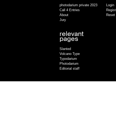
photodarium private 2023
Login
Call 4 Entries
Regist
About
Reset
Jury
relevant
pages
Slanted
Volcano Type
Typodarium
Photodarium
Editorial staff