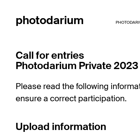
photodarium
PHOTODARIU
Call for entries
Photodarium Private 2023
Please read the following informat
ensure a correct participation.
Upload information