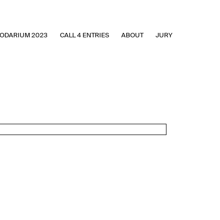
ODARIUM 2023
CALL 4 ENTRIES
ABOUT
JURY