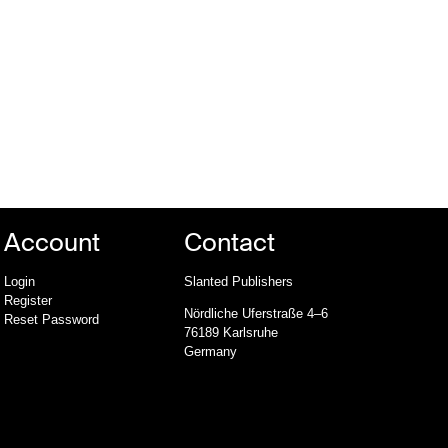
Account
Contact
Login
Slanted Publishers
Register
Nördliche Uferstraße 4–6
Reset Password
76189 Karlsruhe
Germany