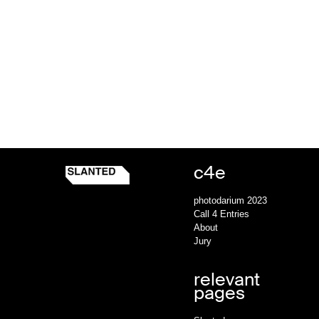
c4e
Slanted c4e
Homepage
photodarium 2023
Call 4 Entries
About
Jury
relevant
pages