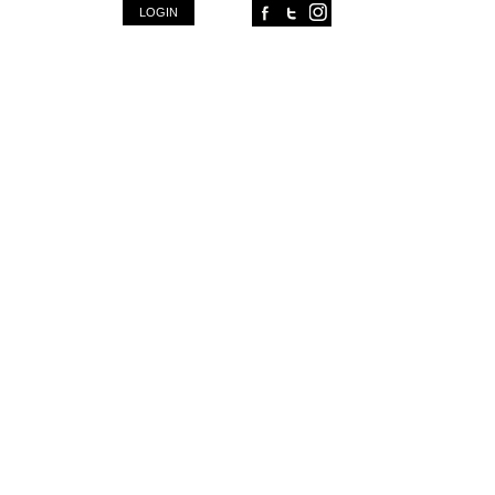
FACEBOOK
TWITTER
INSTAGRAM
LOGIN