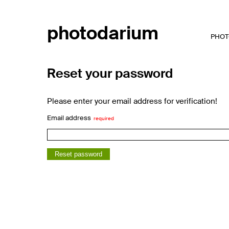
photodarium
PHOT
Reset your password
Please enter your email address for verification!
Email address
Reset password